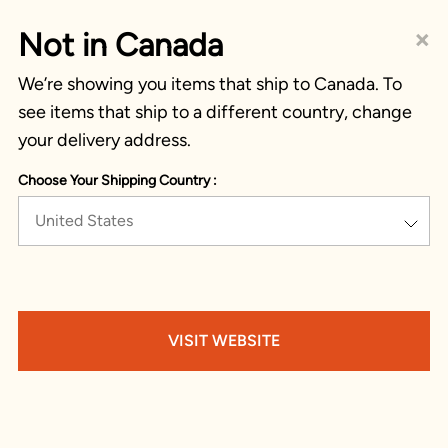
×
Not in Canada
We’re showing you items that ship to Canada. To
see items that ship to a different country, change
your delivery address.
Choose Your Shipping Country :
United States
VISIT WEBSITE