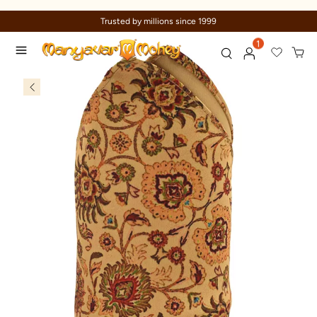
Trusted by millions since 1999
1