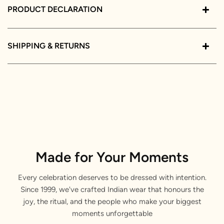
PRODUCT DECLARATION
SHIPPING & RETURNS
Made for Your Moments
Every celebration deserves to be dressed with intention.
Since 1999, we've crafted Indian wear that honours the
joy, the ritual, and the people who make your biggest
moments unforgettable