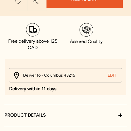
Free delivery above 125
Assured Quality
CAD
Deliver to - Columbus 43215
EDIT
Delivery within 11 days
PRODUCT DETAILS