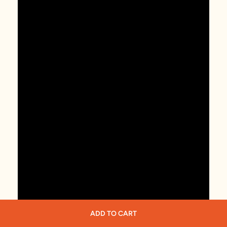
ADD TO CART