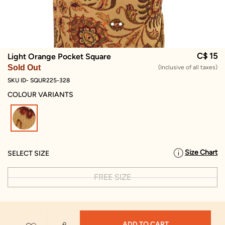
C$ 15
Light Orange Pocket Square
Sold Out
(Inclusive of all taxes)
SKU ID- SQUR225-328
COLOUR VARIANTS
selected
Size Chart
SELECT SIZE
FREE SIZE
ADD TO CART