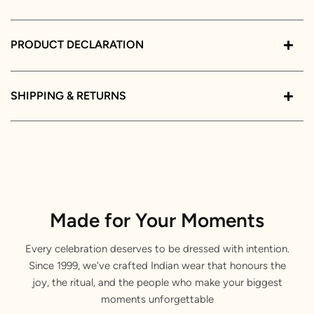
PRODUCT DECLARATION
SHIPPING & RETURNS
Made for Your Moments
Every celebration deserves to be dressed with intention.
Since 1999, we've crafted Indian wear that honours the
joy, the ritual, and the people who make your biggest
moments unforgettable