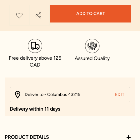
ADD TO CART
Free delivery above 125
Assured Quality
CAD
Deliver to - Columbus 43215
EDIT
Delivery within 11 days
PRODUCT DETAILS