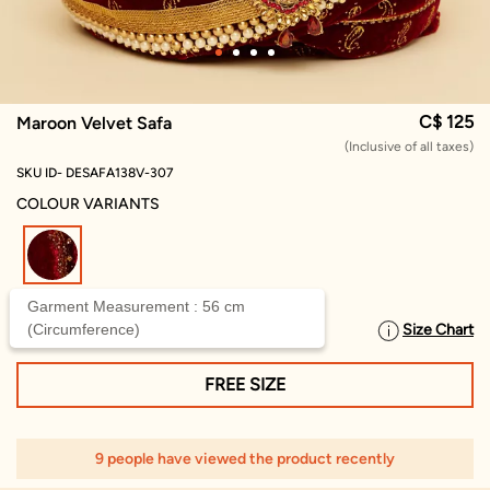
C$ 125
Maroon Velvet Safa
(Inclusive of all taxes)
SKU ID- DESAFA138V-307
COLOUR VARIANTS
selected
Garment Measurement : 56 cm
(Circumference)
Size Chart
SELECT SIZE
FREE SIZE
9 people have viewed the product recently