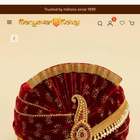
Trusted by millions since 1999
1