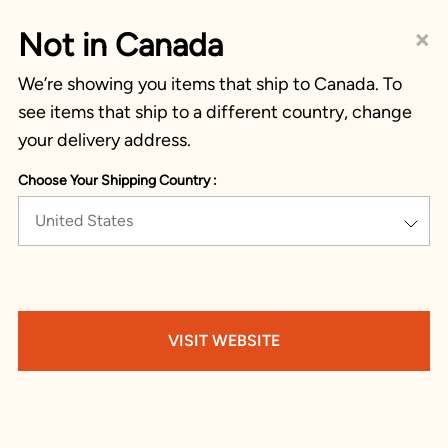
×
Not in Canada
We’re showing you items that ship to Canada. To
see items that ship to a different country, change
your delivery address.
Choose Your Shipping Country :
United States
VISIT WEBSITE