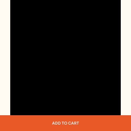
ADD TO CART