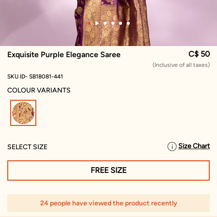
C$ 50
Exquisite Purple Elegance Saree
(Inclusive of all taxes)
SKU ID- SB18081-441
COLOUR VARIANTS
selected
Size Chart
SELECT SIZE
FREE SIZE
24 people have viewed the product recently