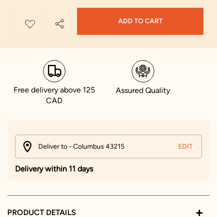
ADD TO CART
Free delivery above 125
Assured Quality
CAD
Deliver to - Columbus 43215
EDIT
Delivery within 11 days
PRODUCT DETAILS