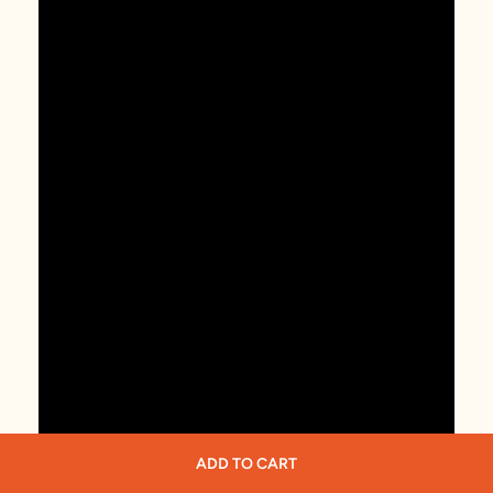
ADD TO CART