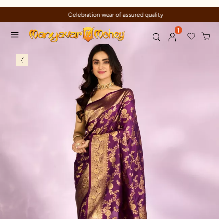
Celebration wear of assured quality
1