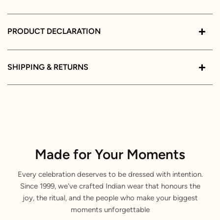
PRODUCT DECLARATION
SHIPPING & RETURNS
Made for Your Moments
Every celebration deserves to be dressed with intention.
Since 1999, we've crafted Indian wear that honours the
joy, the ritual, and the people who make your biggest
moments unforgettable