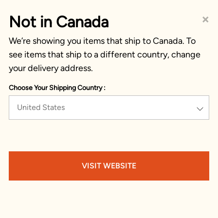
×
Not in Canada
We’re showing you items that ship to Canada. To
see items that ship to a different country, change
your delivery address.
Choose Your Shipping Country :
United States
VISIT WEBSITE