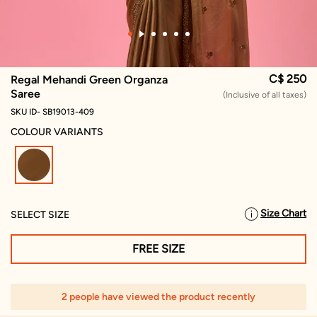
C$ 250
Regal Mehandi Green Organza
Saree
(Inclusive of all taxes)
SKU ID- SB19013-409
COLOUR VARIANTS
selected
Size Chart
SELECT SIZE
FREE SIZE
2 people have viewed the product recently