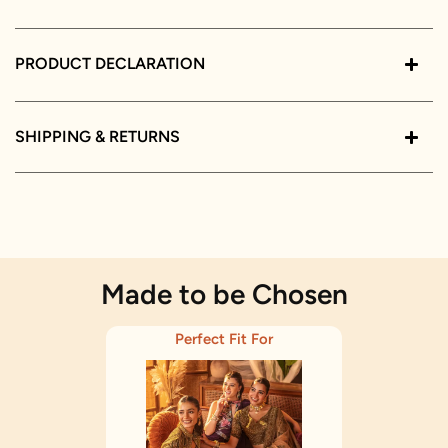
PRODUCT DECLARATION
SHIPPING & RETURNS
Made to be Chosen
Perfect Fit For