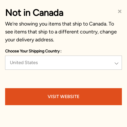
×
Not in Canada
We’re showing you items that ship to Canada. To
see items that ship to a different country, change
your delivery address.
Choose Your Shipping Country :
United States
VISIT WEBSITE