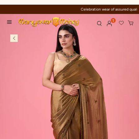
Celebration wear of assured quality
1