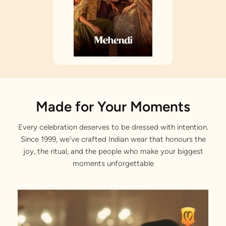
Made for Your Moments
Every celebration deserves to be dressed with intention.
Since 1999, we've crafted Indian wear that honours the
joy, the ritual, and the people who make your biggest
moments unforgettable