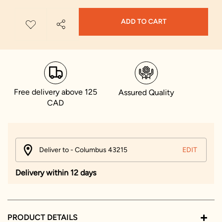
ADD TO CART
Free delivery above 125
Assured Quality
CAD
Deliver to - Columbus 43215
EDIT
Delivery within 12 days
PRODUCT DETAILS