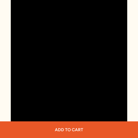
ADD TO CART