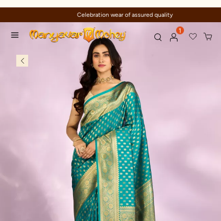
Celebration wear of assured quality
1