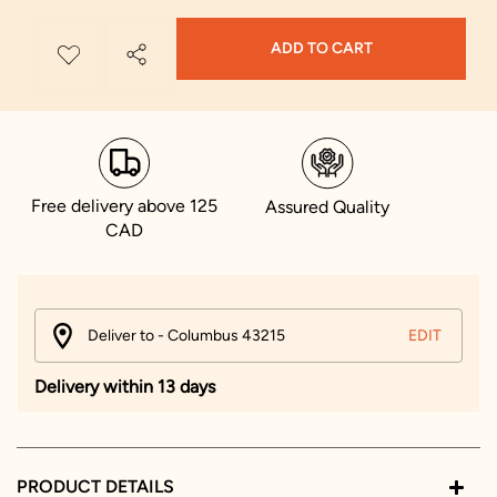
ADD TO CART
Free delivery above 125
Assured Quality
CAD
Deliver to - Columbus 43215
EDIT
Delivery within 13 days
PRODUCT DETAILS