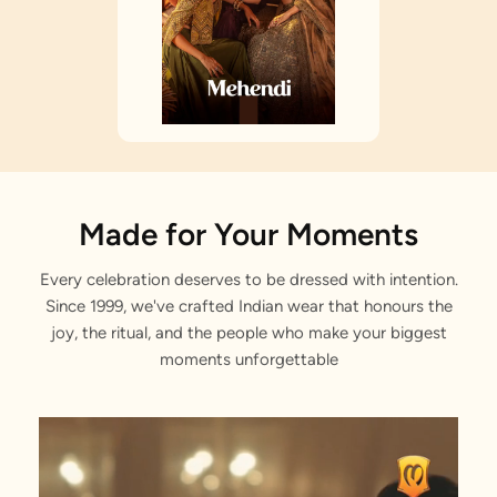
Made for Your Moments
Every celebration deserves to be dressed with intention.
Since 1999, we've crafted Indian wear that honours the
joy, the ritual, and the people who make your biggest
moments unforgettable