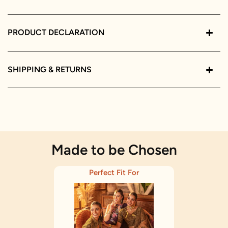
PRODUCT DECLARATION
SHIPPING & RETURNS
Made to be Chosen
Perfect Fit For