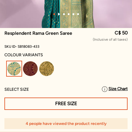
C$ 50
Resplendent Rama Green Saree
(Inclusive of all taxes)
SKU ID- SB18083-433
COLOUR VARIANTS
selected
Size Chart
SELECT SIZE
FREE SIZE
4 people have viewed the product recently