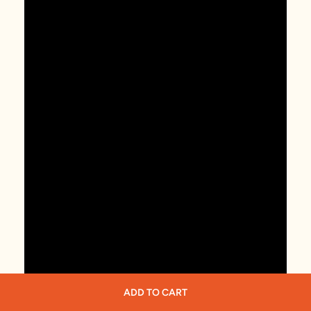
ADD TO CART