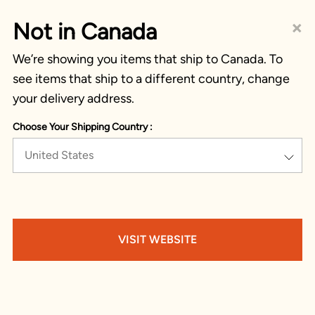
×
Not in Canada
We’re showing you items that ship to Canada. To
see items that ship to a different country, change
your delivery address.
Choose Your Shipping Country :
United States
VISIT WEBSITE