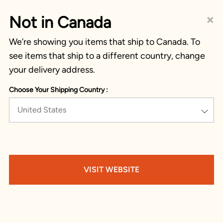
×
Not in Canada
We’re showing you items that ship to Canada. To
see items that ship to a different country, change
your delivery address.
Choose Your Shipping Country :
United States
VISIT WEBSITE