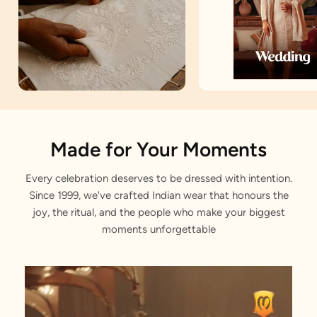
Artisan Notes
Made for Your Moments
Every celebration deserves to be dressed with intention.
Embroidered
Since 1999, we've crafted Indian wear that honours the
Stitched with Love by our Karigars
joy, the ritual, and the people who make your biggest
moments unforgettable
Celebration Wear