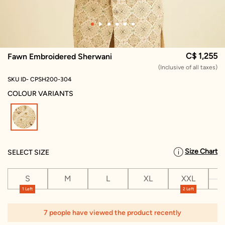
C$ 1,255
Fawn Embroidered Sherwani
(Inclusive of all taxes)
SKU ID- CPSH200-304
COLOUR VARIANTS
selected
Size Chart
SELECT SIZE
S
M
L
XL
XXL
X
1 Left
2 Left
7 people have viewed the product recently