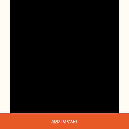
ADD TO CART