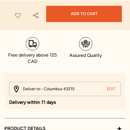
ADD TO CART
Free delivery above 125
Assured Quality
CAD
Deliver to - Columbus 43215
EDIT
Delivery within 11 days
PRODUCT DETAILS