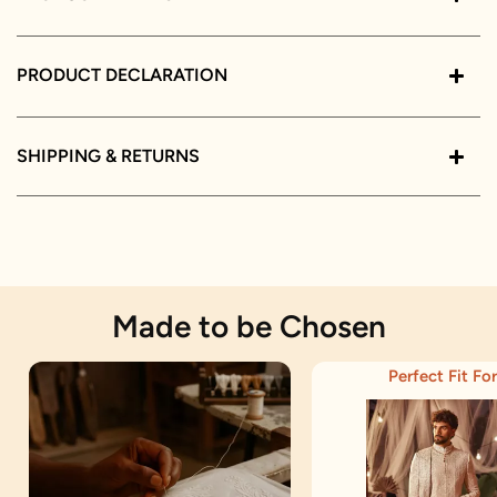
PRODUCT DECLARATION
SHIPPING & RETURNS
Made to be Chosen
Perfect Fit For