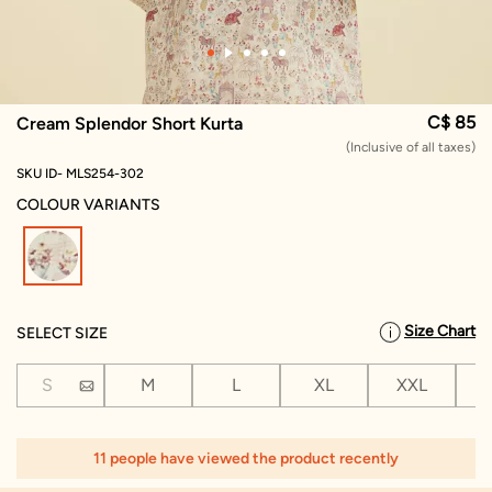
C$ 85
Cream Splendor Short Kurta
(Inclusive of all taxes)
SKU ID- MLS254-302
COLOUR VARIANTS
selected
Size Chart
SELECT SIZE
S
M
L
XL
XXL
X
11 people have viewed the product recently