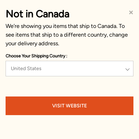
×
Not in Canada
We’re showing you items that ship to Canada. To
see items that ship to a different country, change
your delivery address.
Choose Your Shipping Country :
United States
VISIT WEBSITE