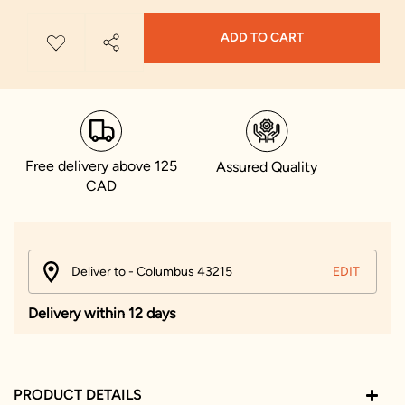
ADD TO CART
Free delivery above 125
Assured Quality
CAD
Deliver to - Columbus 43215
EDIT
Delivery within 12 days
PRODUCT DETAILS