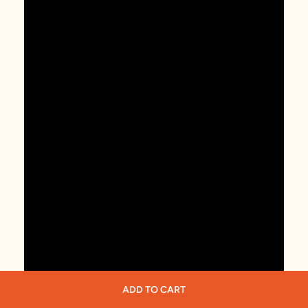
ADD TO CART