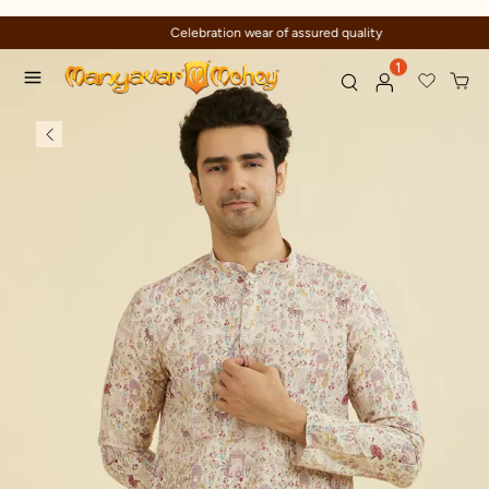
Celebration wear of assured quality
1