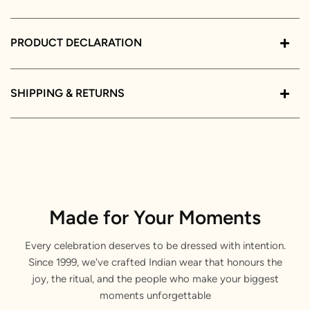
PRODUCT DECLARATION
SHIPPING & RETURNS
Made for Your Moments
Every celebration deserves to be dressed with intention.
Since 1999, we've crafted Indian wear that honours the
joy, the ritual, and the people who make your biggest
moments unforgettable