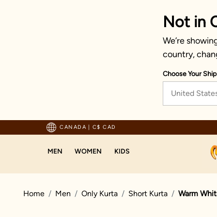
Not in 
We’re showing 
country, chan
Choose Your Ship
United State
Trusted by millions since 1999
CANADA
|
C$ CAD
MEN
WOMEN
KIDS
Home
Men
Only Kurta
Short Kurta
Warm White 