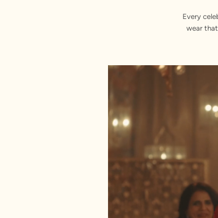
Every cele
wear that