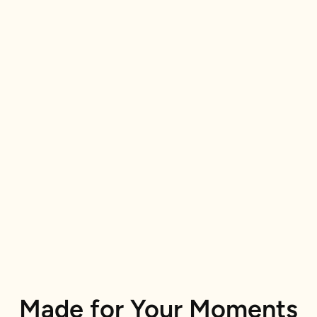
Made for Your Moments