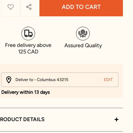
ADD TO CART
Free delivery above
Assured Quality
125 CAD
Deliver to - Columbus 43215
EDIT
Delivery within 13 days
RODUCT DETAILS