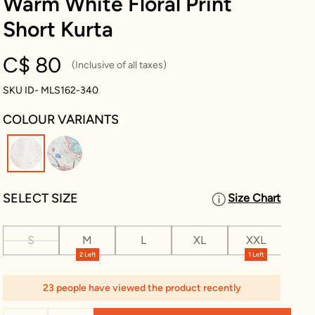
Warm White Floral Print
Short Kurta
C$ 80
(Inclusive of all taxes)
SKU ID- MLS162-340
COLOUR VARIANTS
selected
SELECT SIZE
Size Chart
S
M
L
XL
XXL
XX
2 Left
1 Left
23 people have viewed the product recently