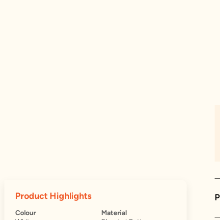
Product Highlights
P
Colour
Material