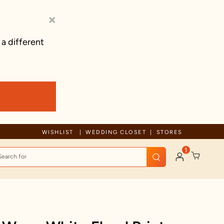
×
 a different
Free Shipping For Orders Above 125 C
WISHLIST
WEDDING CLOSET
STORES
1