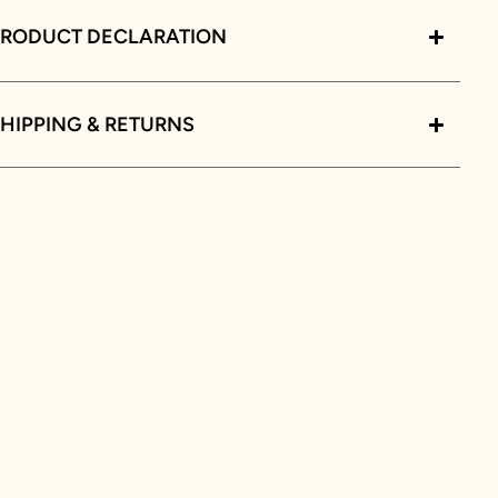
PRODUCT DECLARATION
HIPPING & RETURNS