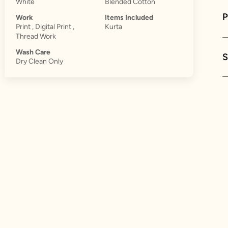
White
Blended Cotton
Work
Items Included
Print , Digital Print ,
Kurta
Thread Work
Wash Care
S
Dry Clean Only