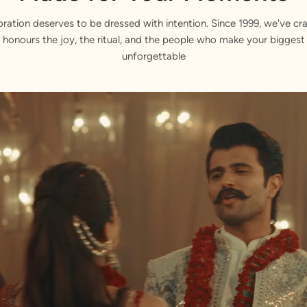
bration deserves to be dressed with intention. Since 1999, we've cra
 honours the joy, the ritual, and the people who make your bigge
unforgettable