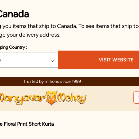
Canada
you items that ship to Canada. To see items that ship to
ge your delivery address.
ping Country :
s
VISIT WEBSITE
Celebration wear of assured quality
Floral Print Short Kurta