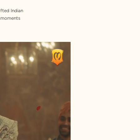
fted Indian
st moments