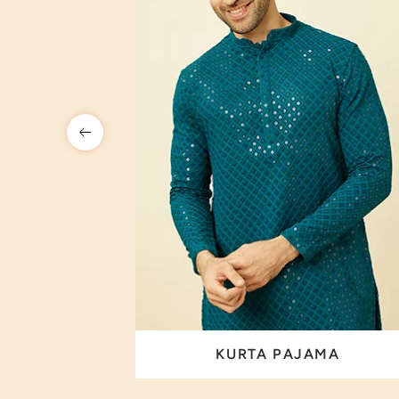
 SET
KURTA PAJAMA