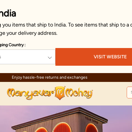
ndia
you items that ship to India. To see items that ship to a 
ge your delivery address.
ping Country :
s
VISIT WEBSITE
Enjoy hassle-free returns and exchanges