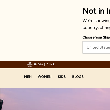
Not in I
We’re showing 
country, chan
Choose Your Ship
United State
hipping on orders above 1999!
INDIA
|
₹ INR
MEN
WOMEN
KIDS
BLOGS