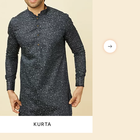
KURTA
I