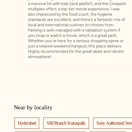
a massive hit with kids (and adults!), and the Cinepolis
multiplex offers a top-tier movie experience. I was
also impressed by the food court; the hygiene
standards are excellent, and there’s a fantastic mix of
local and international cuisines to choose from. ​
Parking is well-managed with a validation system if
you shop or watch a movie, which is a great perk.
Whether you’re here for a serious shopping spree or
just a relaxed weekend hangout, this place delivers.
Highly recommended for the great deals and vibrant
atmosphere!
Near by locality
Hyderabad
SBI Branch Kukatpally
Sony Authorized Serv