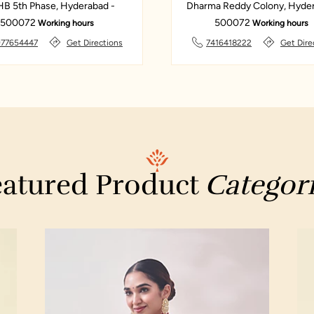
B 5th Phase, Hyderabad -
Dharma Reddy Colony, Hyder
500072
500072
Working hours
Working hours
977654447
Get Directions
7416418222
Get Dire
atured Product
Categor