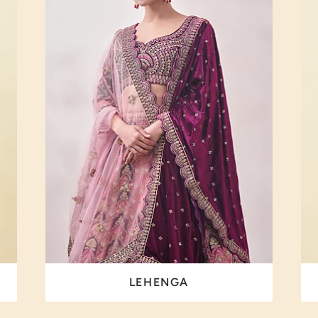
LEHENGA