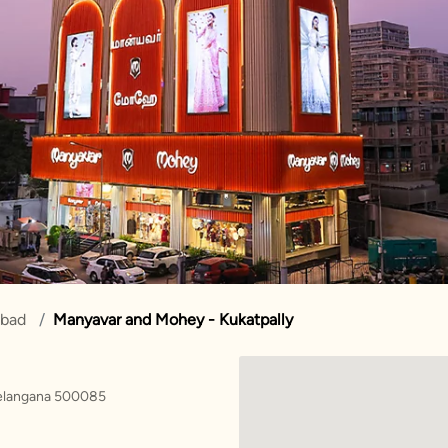
abad
Manyavar and Mohey - Kukatpally
Telangana 500085