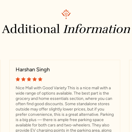
Additional
Information
Harshan Singh
Nice Mall with Good Variety This is a nice mall with a
wide range of options available. The best part is the
grocery and home essentials section, where you can
often find good discounts. Some standalone stores
outside may offer slightly lower prices, but if you
prefer convenience, this is a great alternative. Parking
is a big plus — there is ample free parking space
available for both cars and two-wheelers. They also
provide EV charging points in the parking area, along