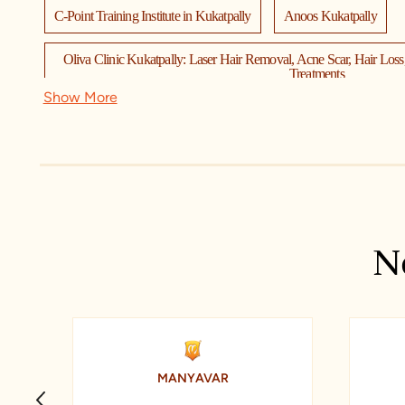
C-Point Training Institute in Kukatpally
Anoos Kukatpally
Oliva Clinic Kukatpally: Laser Hair Removal, Acne Scar, Hair Los
Treatments
Show More
Preeti Kidney & Urology Hospital
Punjab National Bank
Collection O by OYO KPHB Metro Station Hyderabad Formerly Hil
Maxivision Super Speciality Eye Hospitals
VLCC Skincare, Beauty & Wellness Center - (Kukatpally, Hyderaba
N
ben franklin at Eye Store Medivision Kukatpally - Hyderabad
A
CANTER CADD KUKATPALLY Hyderabad:AutoCAD Training Inst
Catia Ansys Staad pro solidwoks
MANYAVAR
Syndicate Bank ATM
Spansules Pharmatech Private Limited