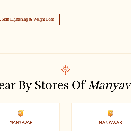
s, Skin Lightening & Weight Loss
Dhanunjaya Travels
lside
Hotel S.S. Residency
d)
ear By Stores Of
Manyav
ctive Pharma Labs
Timex
itutes Revit 3dsmax Sketchup
MANYAVAR
MANYAVAR
K P H B Phase 1