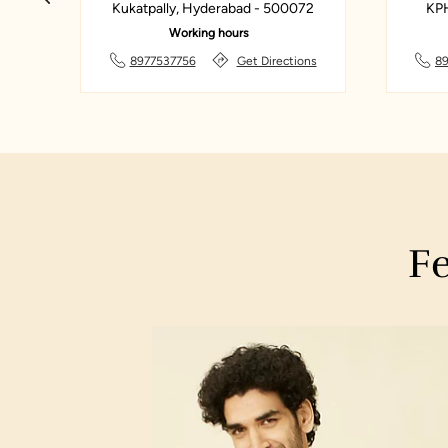
ad -
Kukatpally, Hyderabad - 500072
KPH
Working hours
ions
8977537756
Get Directions
8
Fe