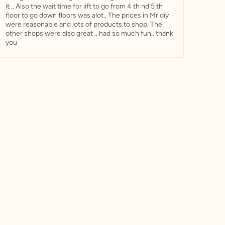
it .. Also the wait time for lift to go from 4 th nd 5 th
floor to go down floors was alot.. The prices in Mr diy
were reasonable and lots of products to shop. The
other shops were also great .. had so much fun.. thank
you