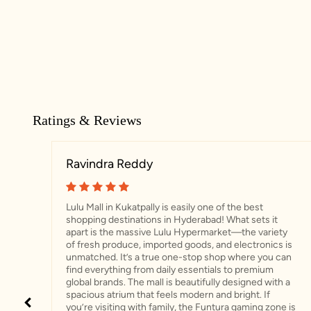
Ratings & Reviews
Ravindra Reddy
Lulu Mall in Kukatpally is easily one of the best
shopping destinations in Hyderabad! What sets it
apart is the massive Lulu Hypermarket—the variety
of fresh produce, imported goods, and electronics is
unmatched. It’s a true one-stop shop where you can
find everything from daily essentials to premium
global brands. ​The mall is beautifully designed with a
spacious atrium that feels modern and bright. If
you’re visiting with family, the Funtura gaming zone is