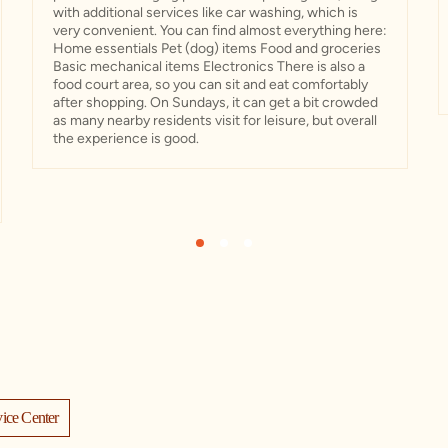
with additional services like car washing, which is
very convenient. You can find almost everything here:
Home essentials Pet (dog) items Food and groceries
Basic mechanical items Electronics There is also a
food court area, so you can sit and eat comfortably
after shopping. On Sundays, it can get a bit crowded
as many nearby residents visit for leisure, but overall
the experience is good.
1
2
3
ice Center