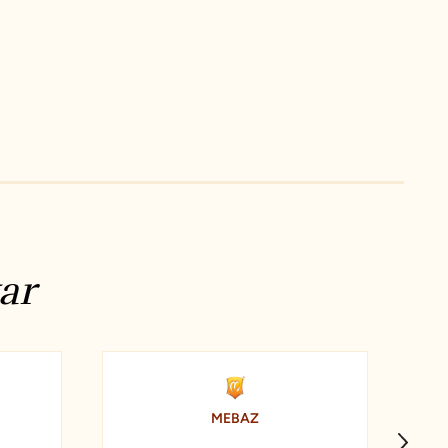
ar
MEBAZ