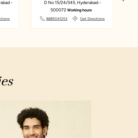
abad -
D No 15/24/345, Hyderabad -
Sar
500072
Working hours
ctions
8885041253
Get Directions
ies