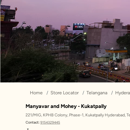
Home
Store Locator
Telangana
Hyder
Manyavar and Mohey - Kukatpally
221/MIG, KPHB Colony, Phase-1, Kukatpally Hyderabad, 
Contact:
9154329445
▼