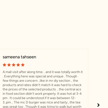
sameena tahseen
Mss
A mall visit after along time .. and it was totally worth it
Visit
. Everything here was special and unique . Though
incr
few things are concern ..like in mr diy section .. the
food
products and rates didn't match it was hard to check
my f
the prices of the selected products .. the central acs
now 
in food section didn't work properly. It was hot at 3-4
for 
pm . It could be understood if it was between 12-
3..pm .. The mc D burger was nice and tasty , the tea
was great too . Though it was tiring to walk but worth