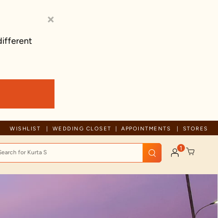
×
different
Trusted by millions since 1999
WISHLIST
WEDDING CLOSET
APPOINTMENTS
STORES
1