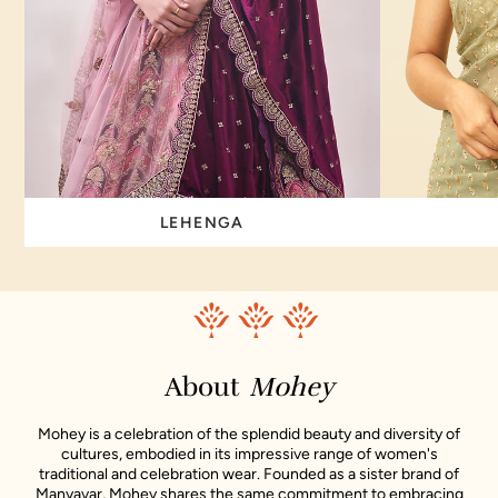
LEHENGA
About
Mohey
Mohey is a celebration of the splendid beauty and diversity of
cultures, embodied in its impressive range of women's
traditional and celebration wear. Founded as a sister brand of
Manyavar, Mohey shares the same commitment to embracing