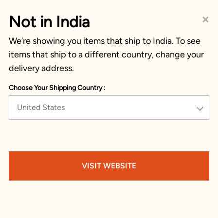
×
Not in India
We’re showing you items that ship to India. To see
items that ship to a different country, change your
delivery address.
Choose Your Shipping Country :
United States
VISIT WEBSITE