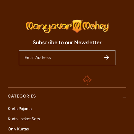
await your arrival, ready to guide you through our diverse
collections, including the popular celebrity lines, and assist you
in finding the perfect ensemble that complements your persona
and occasion.
At Mohey, we not only aim to make your festivals and
celebrations spectacular but also to provide an exceptional
shopping experience that leaves a lasting impression. To ensure
Subscribe to our Newsletter
this, we offer an array of services designed to cater to all your
needs. From providing expert personal styling tips to offering
alteration services for the perfect fit, we strive to make each
visit worth your time. So, whether you are a resident of
Hyderabad, a tourist exploring the cultural richness of India, or
someone passing through, we invite you to visit our Mohey
store. Experience first-hand the magic of Indian festive wear and
find the most premium quality exclusive designs, including our
celebrity collections, at Mohey.
CATEGORIES
Kurta Pajama
Kurta Jacket Sets
Only Kurtas