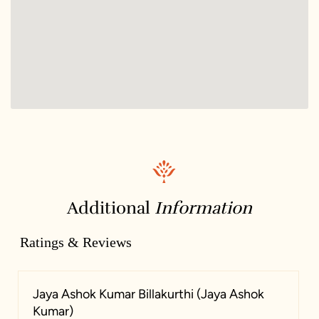
Additional
Information
Ratings & Reviews
Jaya Ashok Kumar Billakurthi (Jaya Ashok
Kumar)