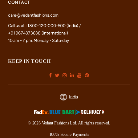
CONTACT
care@vedantfashions.com
Call us at : 1800-120-000-500 (India) /
+91 9674373838 (International)
10 am - 7 pm, Monday - Saturday
KEEP IN TOUCH
India
© 2026 Vedant Fashions Ltd. All rights reserved.
100% Secure Payments