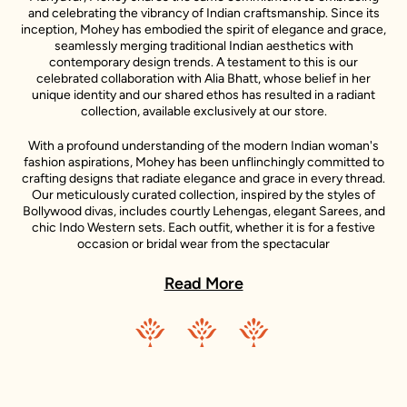
and celebrating the vibrancy of Indian craftsmanship. Since its
inception, Mohey has embodied the spirit of elegance and grace,
seamlessly merging traditional Indian aesthetics with
contemporary design trends. A testament to this is our
celebrated collaboration with Alia Bhatt, whose belief in her
unique identity and our shared ethos has resulted in a radiant
collection, available exclusively at our store.
With a profound understanding of the modern Indian woman's
fashion aspirations, Mohey has been unflinchingly committed to
crafting designs that radiate elegance and grace in every thread.
Our meticulously curated collection, inspired by the styles of
Bollywood divas, includes courtly Lehengas, elegant Sarees, and
chic Indo Western sets. Each outfit, whether it is for a festive
occasion or bridal wear from the spectacular
#DulhanWaliFeeling line endorsed by the celebrated actress
Kiara Advani, is carefully designed and adorned with intricate
Read More
details.
These outfits not only cater to the style preferences of women
across different age groups but also accentuate their
individuality, making them feel confident and beautiful. In our
Kiara Advani collection, you will see how we've captured the
spirit of a radiant, sprightly, self-righteous, and independent