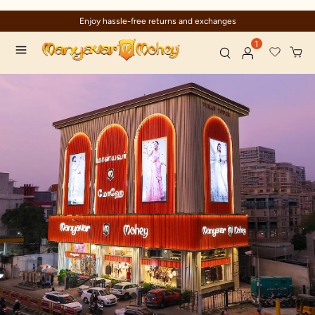
Enjoy hassle-free returns and exchanges
1