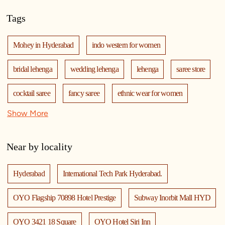
Tags
Mohey in Hyderabad
indo western for women
bridal lehenga
wedding lehenga
lehenga
saree store
cocktail saree
fancy saree
ethnic wear for women
Show More
mohey
manyavar mohey
mohey store
mohey near me
mohey store near me
Near by locality
Hyderabad
International Tech Park Hyderabad.
OYO Flagship 70898 Hotel Prestige
Subway Inorbit Mall HYD
OYO 3421 18 Square
OYO Hotel Siri Inn