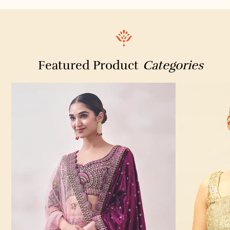
Featured Product
Categories