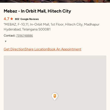
Mebaz - In Orbit Mall, Hitech City
4.7
802
Google Reviews
"MEBAZ, F-10,11, In-Orbit Mall, 1st Floor, Hitech City, Madhapur
Hyderabad, Telangana 500081
Contact:
7396748886
▼
Saturday
10:00 AM – 10:00 PM
Get Direction
Share Location
Book An Appointment
Sunday
10:00 AM – 10:00 PM
Monday
10:00 AM – 10:00 PM
Tuesday
10:00 AM – 10:00 PM
Wednesday
10:00 AM – 10:00 PM
Thursday
10:00 AM – 10:00 PM
Friday
10:00 AM – 10:00 PM