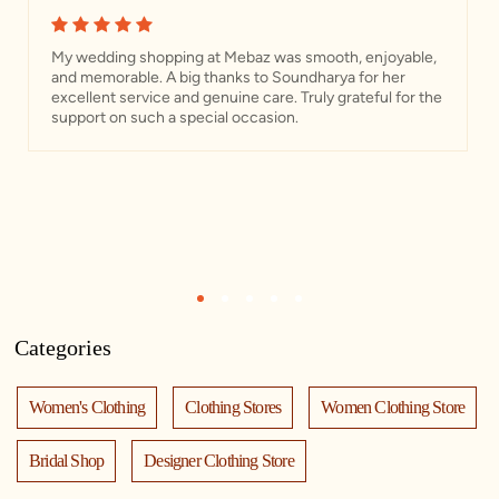
My wedding shopping at Mebaz was smooth, enjoyable,
and memorable. A big thanks to Soundharya for her
excellent service and genuine care. Truly grateful for the
support on such a special occasion.
1
2
3
4
5
Categories
Women's Clothing
Clothing Stores
Women Clothing Store
Bridal Shop
Designer Clothing Store