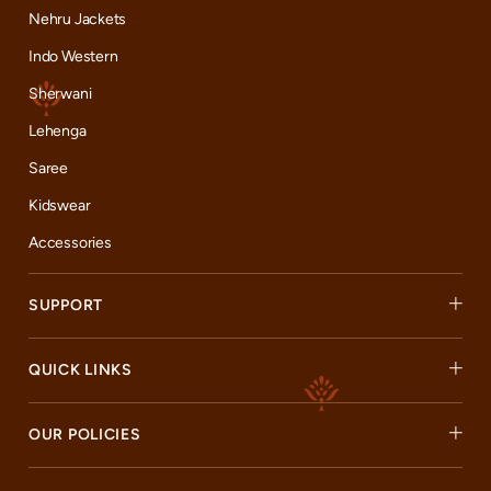
Nehru Jackets
Indo Western
Sherwani
Lehenga
Saree
Kidswear
Accessories
SUPPORT
QUICK LINKS
OUR POLICIES