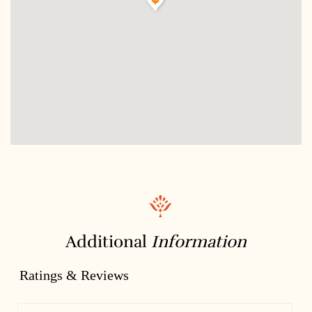
Additional
Information
Ratings & Reviews