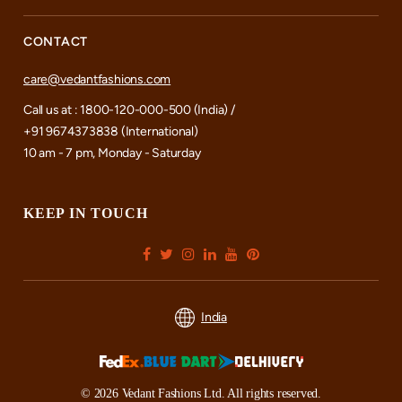
CONTACT
care@vedantfashions.com
Call us at : 1800-120-000-500 (India) /
+91 9674373838 (International)
10 am - 7 pm, Monday - Saturday
KEEP IN TOUCH
India
© 2026 Vedant Fashions Ltd. All rights reserved.