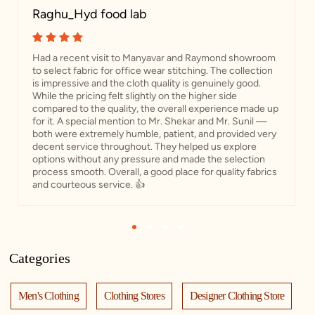
Raghu_Hyd food lab
Had a recent visit to Manyavar and Raymond showroom
to select fabric for office wear stitching. The collection
is impressive and the cloth quality is genuinely good.
While the pricing felt slightly on the higher side
compared to the quality, the overall experience made up
for it. A special mention to Mr. Shekar and Mr. Sunil —
both were extremely humble, patient, and provided very
decent service throughout. They helped us explore
options without any pressure and made the selection
process smooth. Overall, a good place for quality fabrics
and courteous service. 👍
1
2
3
4
Categories
Men's Clothing
Clothing Stores
Designer Clothing Store