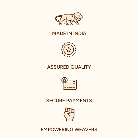
share the joy of Indian traditional wear with the world. Our
journey of international expansion is reflective of this vision,
resulting in the establishment of our presence in the
international fashion market. With stores in U.A.E., Canada,
U.S.A., and U.K., we are taking the grace of Indian celebration
wear to every corner of the world.
MADE IN INDIA
Enter the world of Manyavar and Mohey in RK Puram, Hyderabad,
where we house our extensive collection in a spacious store.
Located conveniently near Beside Spicy Hub Hotel, our store is
a hub of fashion, tradition, and culture. Here, you can explore the
celebrity-inspired collections that capture the essence of
ASSURED QUALITY
modern Indian fashion.
Our store is not just a retail space; it's a glorious hub that brings
the best of Indian culture and fashion under one roof. As you
walk in, you're welcomed by an air of warmth and elegance. Our
experienced and knowledgeable fashion advisors stand ready to
SECURE PAYMENTS
guide you through our collections, helping you choose the
perfect attire that complements your personality, including
pieces that echo the distinct styles of our brand ambassadors.
We value the uniqueness of each customer, which is why we
EMPOWERING WEAVERS
provide personalized services tailored to your needs. From
giving expert styling advice to ensuring the perfect fit with our