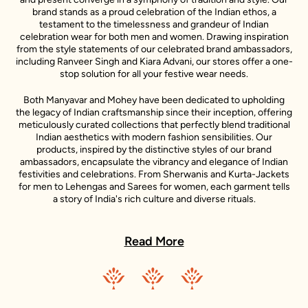
brand stands as a proud celebration of the Indian ethos, a
testament to the timelessness and grandeur of Indian
celebration wear for both men and women. Drawing inspiration
from the style statements of our celebrated brand ambassadors,
including Ranveer Singh and Kiara Advani, our stores offer a one-
stop solution for all your festive wear needs.
Both Manyavar and Mohey have been dedicated to upholding
the legacy of Indian craftsmanship since their inception, offering
meticulously curated collections that perfectly blend traditional
Indian aesthetics with modern fashion sensibilities. Our
products, inspired by the distinctive styles of our brand
ambassadors, encapsulate the vibrancy and elegance of Indian
festivities and celebrations. From Sherwanis and Kurta-Jackets
for men to Lehengas and Sarees for women, each garment tells
a story of India's rich culture and diverse rituals.
In every Manyavar and Mohey outfit, you will find a story - a story
of India's rich culture, its diverse rituals, and its sartorial heritage.
Read More
These stories are further enlivened by the unique style
narratives of our esteemed celebrity representatives, making
each piece a testament to the spirit of celebration.
Our ambition transcends the confines of our nation. We aim to