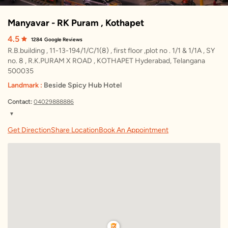
Manyavar - RK Puram , Kothapet
4.5
1284
Google Reviews
R.B.building , 11-13-194/1/C/1(8) , first floor ,plot no . 1/1 & 1/1A , SY
no. 8 , R.K.PURAM X ROAD , KOTHAPET Hyderabad, Telangana
500035
Landmark :
Beside Spicy Hub Hotel
Contact:
04029888886
▼
Thursday
10:30 AM – 10:00 PM
Get Direction
Share Location
Book An Appointment
Friday
10:30 AM – 10:00 PM
Saturday
10:30 AM – 10:00 PM
Sunday
10:30 AM – 10:00 PM
Monday
10:30 AM – 10:00 PM
Tuesday
10:30 AM – 10:00 PM
Wednesday
10:30 AM – 10:00 PM