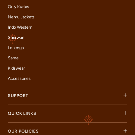
Only Kurtas
Nehru Jackets
Indo Western
Sherwani
Lehenga
Saree
Kidswear
Accessories
SUPPORT
QUICK LINKS
OUR POLICIES