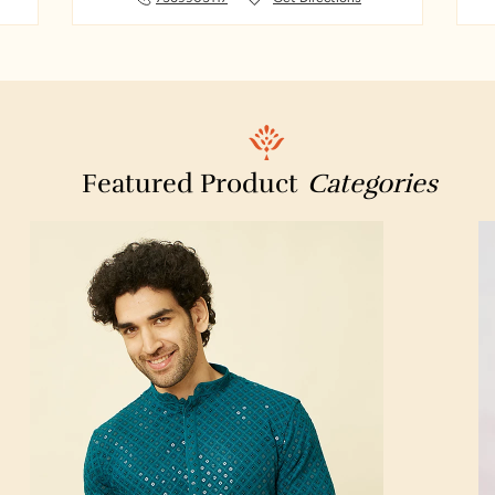
Manappuram Finance Limited – Gold Loan
Suresh Saree Center & Suresh Handlooms
Weld Fuse Private Limited
Saroornagar
Featured Product
Categories