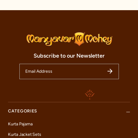
alteration services, we aim to make your shopping time
worthwhile.
So, whether you are a resident of Hyderabad or just passing
through, we warmly invite you to experience the magic of Indian
traditional wear at our Manyavar and Mohey store. Here, every
moment is a celebration, every outfit is a piece of art, and every
customer is a part of our ever-growing family. Come, join our
journey, and celebrate the best of Indian fashion with us.
Subscribe to our Newsletter
CATEGORIES
Kurta Pajama
Kurta Jacket Sets