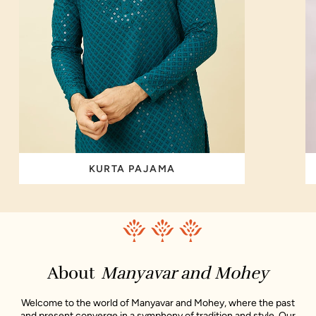
KURTA PAJAMA
About
Manyavar and Mohey
Welcome to the world of Manyavar and Mohey, where the past
and present converge in a symphony of tradition and style. Our