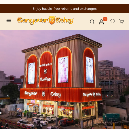
Enjoy hassle-free returns and exchanges
1