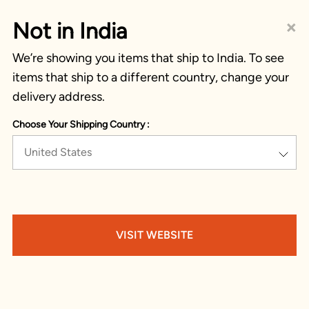
×
Not in India
We’re showing you items that ship to India. To see
items that ship to a different country, change your
delivery address.
Choose Your Shipping Country :
United States
VISIT WEBSITE