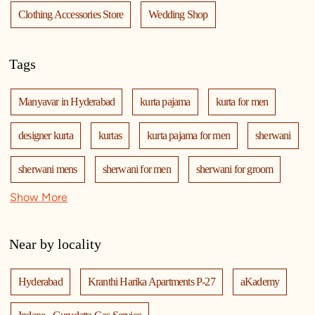
Clothing Accessories Store
Wedding Shop
Tags
Manyavar in Hyderabad
kurta pajama
kurta for men
designer kurta
kurtas
kurta pajama for men
sherwani
sherwani mens
sherwani for men
sherwani for groom
Show More
mens sherwani wedding
indo western for men
indo western
nehru jackets
kurta pajama with jacket
Near by locality
modi jackets
kurta jacket
kurta jacket for men
Hyderabad
Kranthi Harika Apartments P-27
aKademy
kids kurta
blazers
men's accessories
jooti
safa