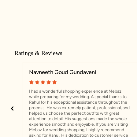
Ratings & Reviews
Navneeth Goud Gundaveni
I had a wonderful shopping experience at Mebaz
while preparing for my wedding. A special thanks to
Rahul for his exceptional assistance throughout the
process. He was extremely patient, professional, and
helped us choose the perfect outfits with great
attention to detail. His suggestions made the whole
experience smooth and enjoyable. If you are visiting
Mebaz for wedding shopping, I highly recommend
asking for Rahul. His dedication to customer service