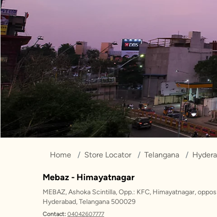
Home
Store Locator
Telangana
Hyder
Mebaz - Himayatnagar
MEBAZ, Ashoka Scintilla, Opp.: KFC, Himayatnagar, opposi
Hyderabad, Telangana 500029
Contact:
04042607777