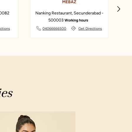
MEBAZ
00082
Nanking Restaurant, Secunderabad -
Ba
500003
Working hours
ctions
04066666500
Get Directions
ies