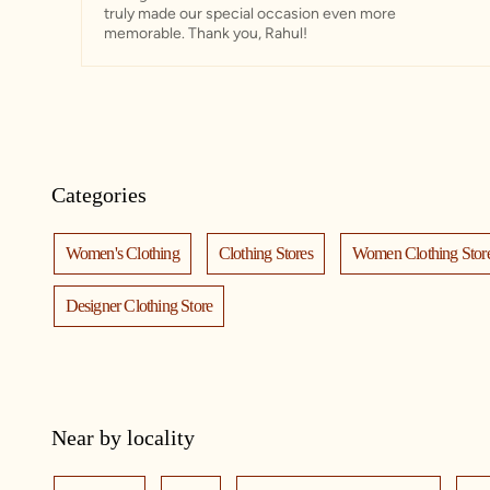
truly made our special occasion even more
memorable. Thank you, Rahul!
Categories
Women's Clothing
Clothing Stores
Women Clothing Stor
Designer Clothing Store
Near by locality