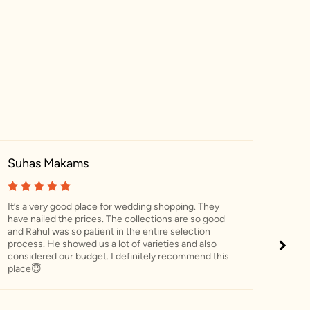
Suhas Makams
Pri
It’s a very good place for wedding shopping. They
“Had
have nailed the prices. The collections are so good
Naray
and Rahul was so patient in the entire selection
throu
process. He showed us a lot of varieties and also
choo
considered our budget. I definitely recommend this
and 
place😇