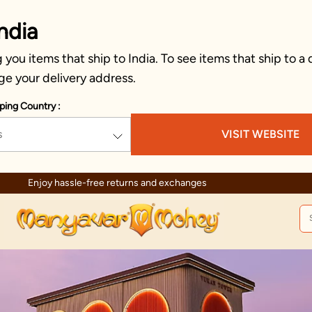
ndia
you items that ship to India. To see items that ship to a 
ge your delivery address.
ping Country :
s
VISIT WEBSITE
Enjoy hassle-free returns and exchanges