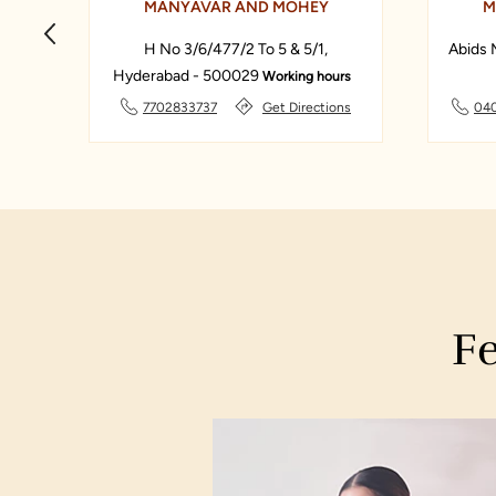
MANYAVAR AND MOHEY
M
33
H No 3/6/477/2 To 5 & 5/1,
Abids 
Hyderabad - 500029
Working hours
ns
7702833737
Get Directions
04
Fe