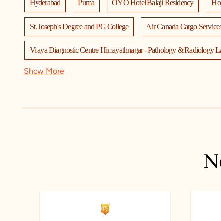
Hyderabad
Puma
OYO Hotel Balaji Residency
Hot
St. Joseph's Degree and PG College
Air Canada Cargo Services
Vijaya Diagnostic Centre Himayathnagar - Pathology & Radiology L
Show More
TTD Sri Venkateswara Swami Temple
TTD Kalyana Mandap
Bhavan's New Science College
Taj Mahal Hotel, Narayanagud
Keshav Memorial Institute of Technology
Vibrensity Hygiene C
Bata Shoe Store - Avanti Nagar, Hyderabad
Cantabil
Den
N
Flic Microwaves Pvt Ltd
I Fida Designer Boutique