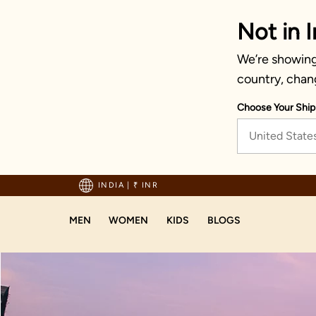
Not in I
We’re showing 
country, chan
Choose Your Ship
United State
hipping on orders above 1999!
INDIA
|
₹ INR
MEN
WOMEN
KIDS
BLOGS