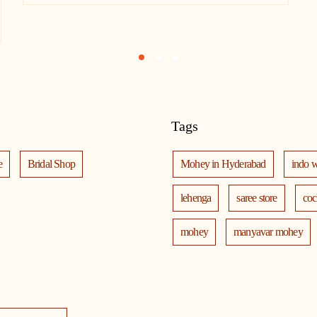
1
2
3
Tags
e
Bridal Shop
Mohey in Hyderabad
indo 
lehenga
saree store
coc
mohey
manyavar mohey