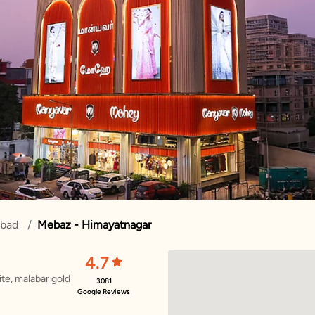
abad
Mebaz - Himayatnagar
4.7
te, malabar gold
3081
Google Reviews