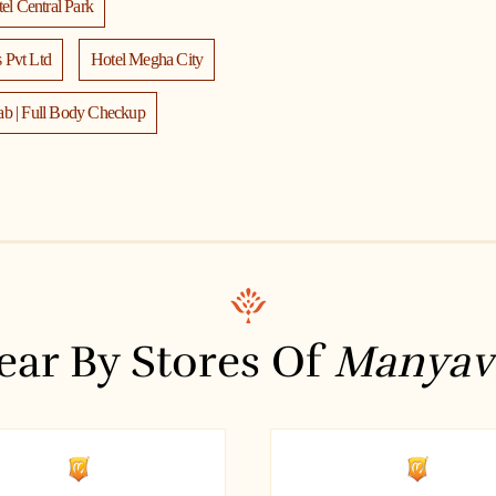
el Central Park
 Pvt Ltd
Hotel Megha City
ab | Full Body Checkup
am
a
are
LexOrates
a Bank ATM
ear By Stores Of
Manyav