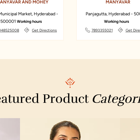
ANYAVAR AND MOHEY
MANYAVAR
Municipal Market, Hyderabad -
Panjagutta, Hyderabad - 5
500001
Working hours
Working hours
048525008
Get Directions
7893355021
Get Dire
atured Product
Categor