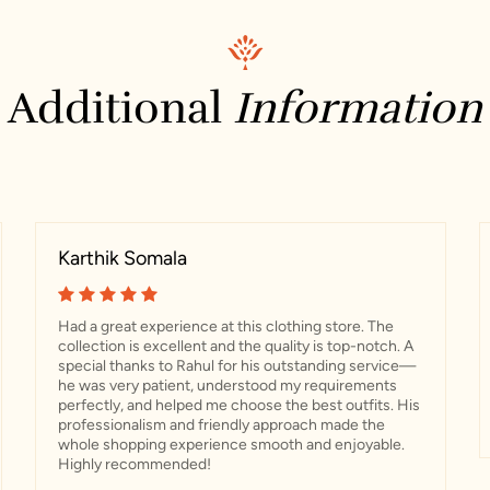
Additional
Information
Karthik Somala
Had a great experience at this clothing store. The
collection is excellent and the quality is top-notch. A
special thanks to Rahul for his outstanding service—
he was very patient, understood my requirements
perfectly, and helped me choose the best outfits. His
professionalism and friendly approach made the
whole shopping experience smooth and enjoyable.
Highly recommended!