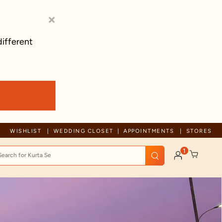
×
different
Trusted by millions since 1999
WISHLIST
WEDDING CLOSET
APPOINTMENTS
STORES
1