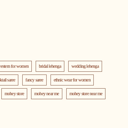
western for women
bridal lehenga
wedding lehenga
ktail saree
fancy saree
ethnic wear for women
mohey store
mohey near me
mohey store near me