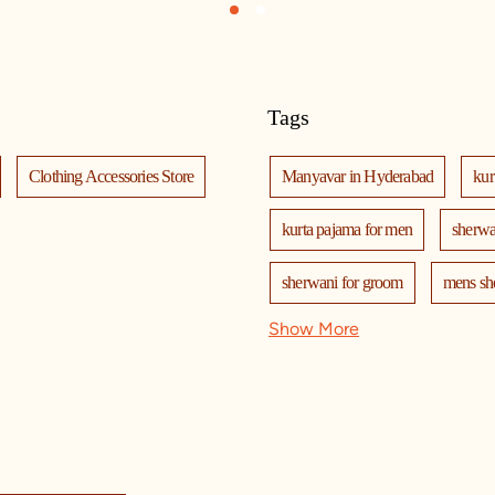
1
2
Tags
Clothing Accessories Store
Manyavar in Hyderabad
kur
kurta pajama for men
sherwa
sherwani for groom
mens sh
Show More
nehru jackets
kurta pajama wi
kurta jacket for men
kids kur
mala
men's suits
weddi
manyavar
manyavar sherwa