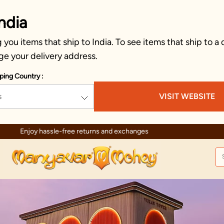
ndia
you items that ship to India. To see items that ship to a 
ge your delivery address.
ping Country :
s
VISIT WEBSITE
Enjoy hassle-free returns and exchanges