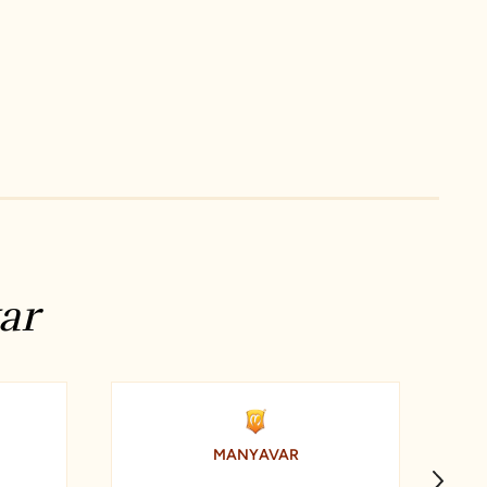
ar
MANYAVAR