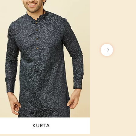
KURTA
I