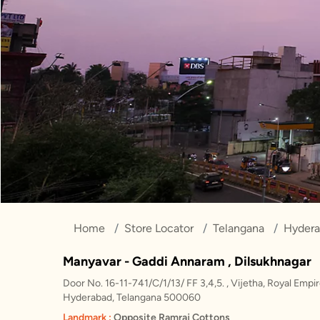
Home
Store Locator
Telangana
Hyder
Manyavar - Gaddi Annaram , Dilsukhnagar
Door No. 16-11-741/C/1/13/ FF 3,4,5. , Vijetha, Royal Empi
Hyderabad, Telangana 500060
Landmark :
Opposite Ramraj Cottons