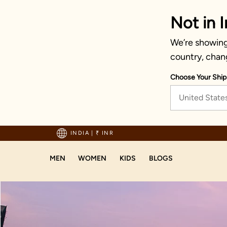
Not in I
We’re showing 
country, chan
Choose Your Ship
United State
hipping on orders above 1999!
INDIA
|
₹ INR
MEN
WOMEN
KIDS
BLOGS