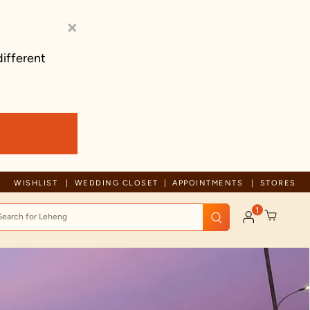
×
different
Trusted by millions since 1999
WISHLIST
WEDDING CLOSET
APPOINTMENTS
STORES
1