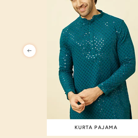
 SET
KURTA PAJAMA