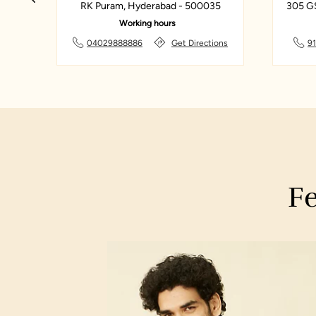
33
RK Puram, Hyderabad - 500035
305 G
Working hours
ns
04029888886
Get Directions
9
Fe