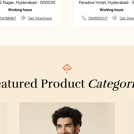
S Nagar, Hyderabad - 500035
Paradise Hotel, Hyderabad -
Working hours
Working hours
154188467
Get Directions
7569905117
Get Dire
atured Product
Categor