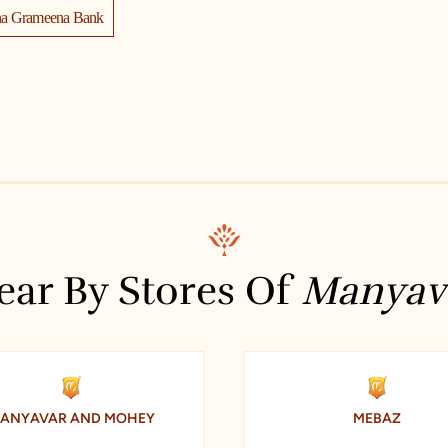
na Grameena Bank
manyavar store near me
Union Bank Of India
y Union Bank Dilsukh Nagar
ukhnagar Hyderabad
ear By Stores Of
Manyav
ANYAVAR AND MOHEY
MEBAZ