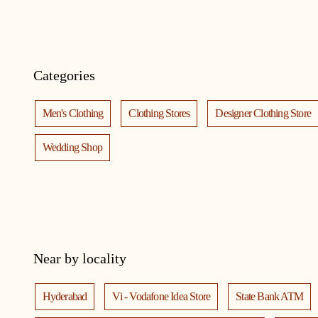
Categories
Men's Clothing
Clothing Stores
Designer Clothing Store
Wedding Shop
Near by locality
Hyderabad
Vi - Vodafone Idea Store
State Bank ATM