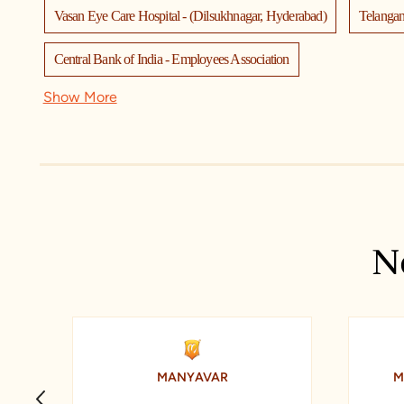
Vasan Eye Care Hospital - (Dilsukhnagar, Hyderabad)
Telanga
Central Bank of India - Employees Association
Show More
Narayana Junior College (IIT-JEE-NEET Academy) - Dilsukhnagar
Dr Batra’s Homeopathy, Hair & Skin Clinic
T.I.M.E.
Cit
Anand Electronics
Anoos Dilsukhnagar
SBI Branch Dils
Bhashyam high school
Levi's Exclusive Store
Pixel Quest
N
Sagar Homeo Stores & Clinic
Federal Bank
Saidabad
MANYAVAR
M