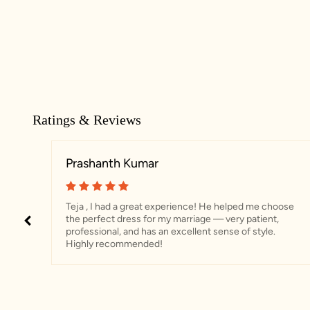
Ratings & Reviews
Prashanth Kumar
Teja , I had a great experience! He helped me choose
the perfect dress for my marriage — very patient,
professional, and has an excellent sense of style.
Highly recommended!