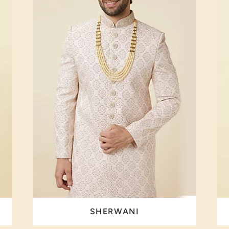
SHERWANI