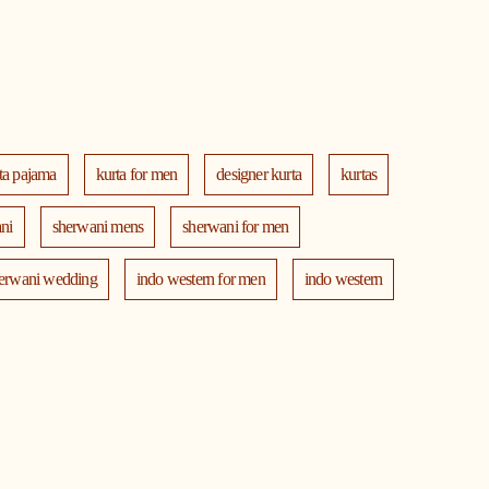
ta pajama
kurta for men
designer kurta
kurtas
ni
sherwani mens
sherwani for men
erwani wedding
indo western for men
indo western
th jacket
modi jackets
kurta jacket
ta
blazers
men's accessories
jooti
safa
ng dress for men
indian wedding dresses for men
ni
manyavar near me
manyavar store