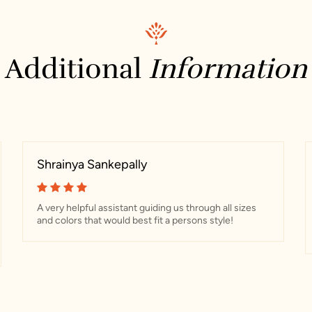
Additional
Information
Shrainya Sankepally
A very helpful assistant guiding us through all sizes
and colors that would best fit a persons style!