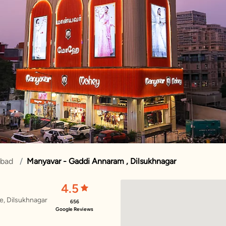
abad
Manyavar - Gaddi Annaram , Dilsukhnagar
4.5
re, Dilsukhnagar
656
Google Reviews