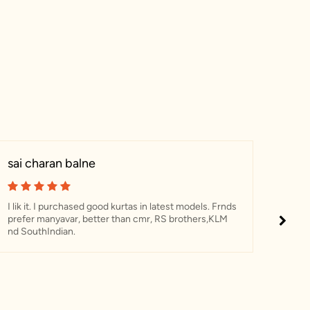
sai charan balne
Ani
I lik it. I purchased good kurtas in latest models. Frnds
I ha
prefer manyavar, better than cmr, RS brothers,KLM
The c
nd SouthIndian.
sherw
was 
perfe
and i
reco