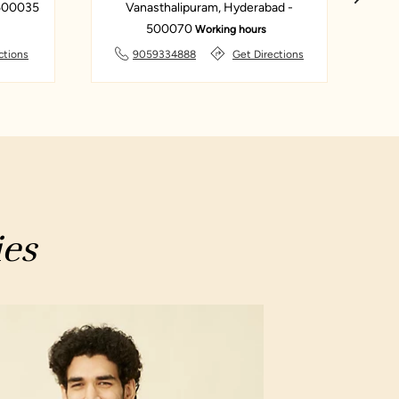
 500035
Vanasthalipuram, Hyderabad -
Za
500070
Working hours
ctions
9059334888
Get Directions
ies