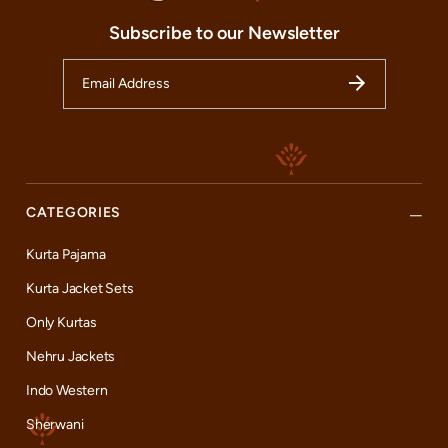
guide you through our range, ensuring you find the perfect attire
to complement your personality and occasion, including the
Subscribe to our Newsletter
iconic styles that mirror our beloved brand ambassadors.
Beyond the beautifully curated clothing range, our store offers a
plethora of services tailored to enhance your shopping
experience. From offering expert personal styling tips to
ensuring the perfect fit with our alteration services, we strive to
make each visit memorable. So, whether you are a resident of
Secunderabad or just passing through, we invite you to
experience the magic of Indian celebration wear at our Manyavar
store. Come, celebrate with us, and be a part of our grand
CATEGORIES
fashion narrative.
Kurta Pajama
Kurta Jacket Sets
Only Kurtas
Nehru Jackets
Indo Western
Sherwani