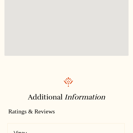
Additional
Information
Ratings & Reviews