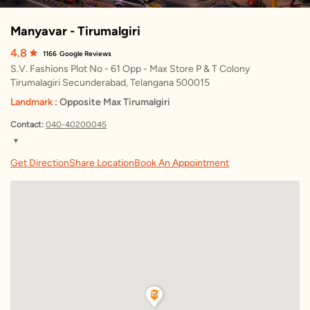
Manyavar - Tirumalgiri
4.8
1166
Google Reviews
S.V. Fashions Plot No - 61 Opp - Max Store P & T Colony
Tirumalagiri Secunderabad, Telangana 500015
Landmark :
Opposite Max Tirumalgiri
Contact:
040-40200045
▼
Friday
10:00 AM – 10:00 PM
Get Direction
Share Location
Book An Appointment
Saturday
10:00 AM – 10:00 PM
Sunday
10:00 AM – 10:00 PM
Monday
10:00 AM – 10:00 PM
Tuesday
10:00 AM – 10:00 PM
Wednesday
10:00 AM – 10:00 PM
Thursday
10:00 AM – 10:00 PM