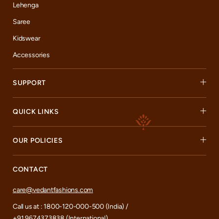
Lehenga
Saree
Kidswear
Accessories
SUPPORT
QUICK LINKS
OUR POLICIES
CONTACT
care@vedantfashions.com
Call us at : 1800-120-000-500 (India) /
+91 9674373838 (International)