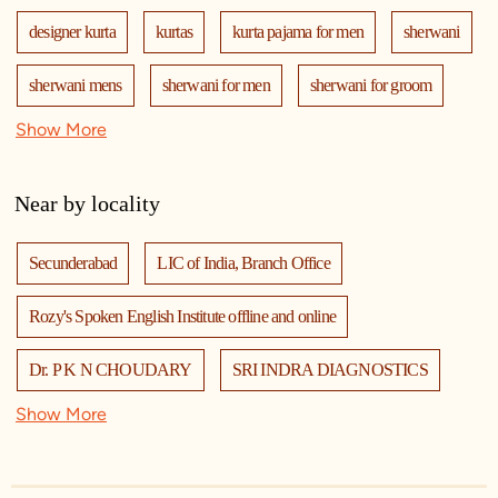
designer kurta
kurtas
kurta pajama for men
sherwani
sherwani mens
sherwani for men
sherwani for groom
Show More
mens sherwani wedding
indo western for men
indo western
nehru jackets
kurta pajama with jacket
Near by locality
modi jackets
kurta jacket
kurta jacket for men
Secunderabad
LIC of India, Branch Office
kids kurta
blazers
men's accessories
jooti
safa
Rozy's Spoken English Institute offline and online
mala
men's suits
wedding dress for men
Dr. P K N CHOUDARY
SRI INDRA DIAGNOSTICS
indian wedding dresses for men
manyavar
Show More
Sri Hanuman Devalayam 🚩
Indane - Anupama Gas Agencies
manyavar sherwani
manyavar near me
manyavar store
Hangar 18 Entertainment
J J Enterprises
adidas Outlet