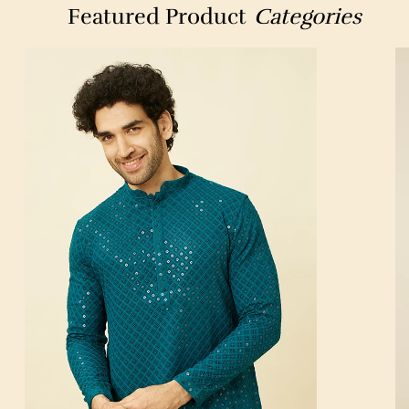
Featured Product
Categories