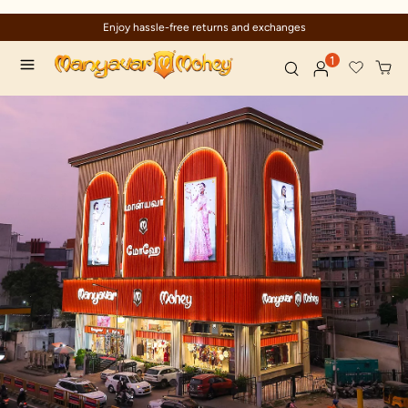
Enjoy hassle-free returns and exchanges
1