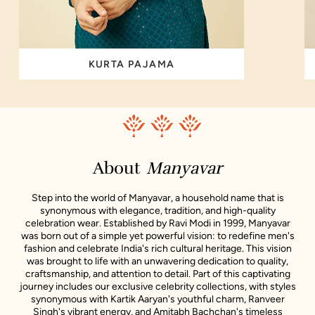
KURTA PAJAMA
About
Manyavar
Step into the world of Manyavar, a household name that is
synonymous with elegance, tradition, and high-quality
celebration wear. Established by Ravi Modi in 1999, Manyavar
was born out of a simple yet powerful vision: to redefine men's
fashion and celebrate India's rich cultural heritage. This vision
was brought to life with an unwavering dedication to quality,
craftsmanship, and attention to detail. Part of this captivating
journey includes our exclusive celebrity collections, with styles
synonymous with Kartik Aaryan's youthful charm, Ranveer
Singh's vibrant energy, and Amitabh Bachchan's timeless