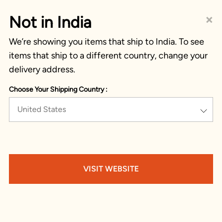
×
Not in India
We’re showing you items that ship to India. To see
items that ship to a different country, change your
delivery address.
Choose Your Shipping Country :
United States
VISIT WEBSITE