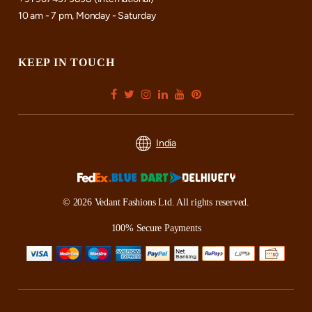
10 am - 7 pm, Monday - Saturday
KEEP IN TOUCH
India
© 2026 Vedant Fashions Ltd. All rights reserved.
100% Secure Payments