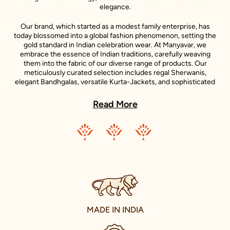
elegance.
Our brand, which started as a modest family enterprise, has
today blossomed into a global fashion phenomenon, setting the
gold standard in Indian celebration wear. At Manyavar, we
embrace the essence of Indian traditions, carefully weaving
them into the fabric of our diverse range of products. Our
meticulously curated selection includes regal Sherwanis,
elegant Bandhgalas, versatile Kurta-Jackets, and sophisticated
Indo-Western outfits, each reflecting the unique style
statements of our iconic celebrity ambassadors.
Read More
Adding to the diversity of our collection is the Mohey range,
dedicated to women's celebration wear. Inspired by the grace
and beauty of Indian women, Mohey brings forth an exquisite
collection of Lehengas, Sarees, Gowns, and Indo-western wear.
Just like Manyavar, Mohey stands for the celebration of Indian
traditions, transformed into unique designs that suit the
sensibilities of today’s Indian women.
Our clothing not only accentuates the grandeur of Indian
festivals and celebrations but also elevates everyday wear with a
MADE IN INDIA
touch of traditional charm. We take immense pride in our
offerings for the younger fashionistas as well, with a delightful