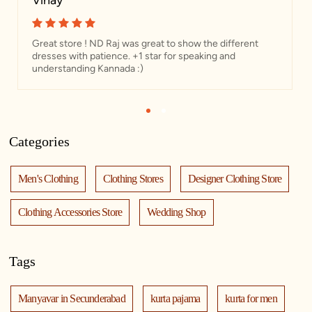
Vinay
Great store ! ND Raj was great to show the different
dresses with patience. +1 star for speaking and
understanding Kannada :)
1
2
Categories
Men's Clothing
Clothing Stores
Designer Clothing Store
Clothing Accessories Store
Wedding Shop
Tags
Manyavar in Secunderabad
kurta pajama
kurta for men