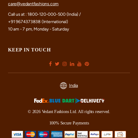
care@vedantfashions.com
Call us at : 1800-120-000-500 (India) /
+91 9674373838 (International)
10 am - 7 pm, Monday - Saturday
KEEP IN TOUCH
India
© 2026 Vedant Fashions Ltd. All rights reserved.
100% Secure Payments