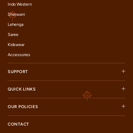
Indo Western
Sherwani
Lehenga
Saree
Kidswear
Accessories
SUPPORT
QUICK LINKS
OUR POLICIES
CONTACT