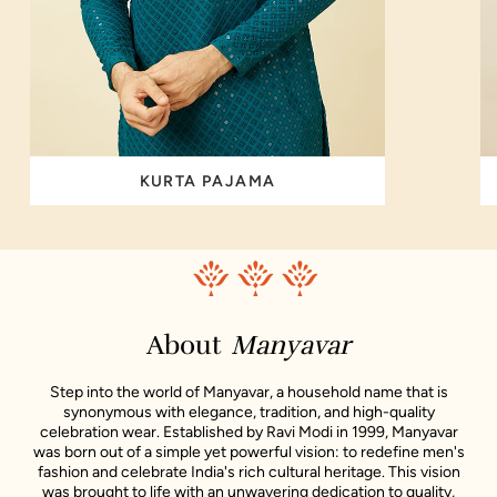
KURTA PAJAMA
About
Manyavar
Step into the world of Manyavar, a household name that is
synonymous with elegance, tradition, and high-quality
celebration wear. Established by Ravi Modi in 1999, Manyavar
was born out of a simple yet powerful vision: to redefine men's
fashion and celebrate India's rich cultural heritage. This vision
was brought to life with an unwavering dedication to quality,