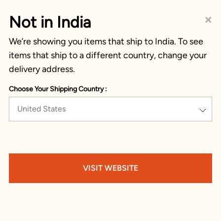
×
Not in India
We’re showing you items that ship to India. To see
items that ship to a different country, change your
delivery address.
Choose Your Shipping Country :
United States
VISIT WEBSITE