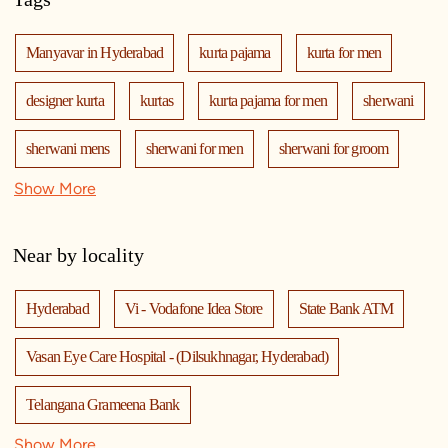
Manyavar in Hyderabad
kurta pajama
kurta for men
designer kurta
kurtas
kurta pajama for men
sherwani
sherwani mens
sherwani for men
sherwani for groom
Show More
mens sherwani wedding
indo western for men
indo western
nehru jackets
kurta pajama with jacket
Near by locality
modi jackets
kurta jacket
kurta jacket for men
Hyderabad
Vi - Vodafone Idea Store
State Bank ATM
kids kurta
blazers
men's accessories
jooti
safa
Vasan Eye Care Hospital - (Dilsukhnagar, Hyderabad)
mala
men's suits
wedding dress for men
Telangana Grameena Bank
indian wedding dresses for men
manyavar
Show More