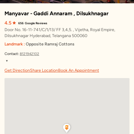
Manyavar - Gaddi Annaram , Dilsukhnagar
4.5
656
Google Reviews
Door No. 16-11-741/C/1/13/ FF 3,4,5. , Vijetha, Royal Empire,
Dilsukhnagar Hyderabad, Telangana 500060
Landmark :
Opposite Ramraj Cottons
Contact:
8121942102
▼
Monday
10:45 AM – 10:00 PM
Get Direction
Share Location
Book An Appointment
Tuesday
10:45 AM – 10:00 PM
Wednesday
10:45 AM – 10:00 PM
Thursday
10:45 AM – 10:00 PM
Friday
10:45 AM – 10:00 PM
Saturday
10:45 AM – 10:00 PM
Sunday
10:45 AM – 10:00 PM