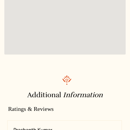
Additional
Information
Ratings & Reviews