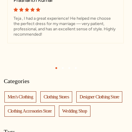
Prashanth Kumar
Teja , I had a great experience! He helped me choose
the perfect dress for my marriage — very patient,
professional, and has an excellent sense of style. Highly
recommended!
1
2
3
4
Categories
Men's Clothing
Clothing Stores
Designer Clothing Store
Clothing Accessories Store
Wedding Shop
Tags