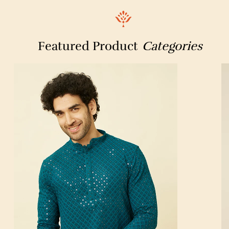
Featured Product
Categories