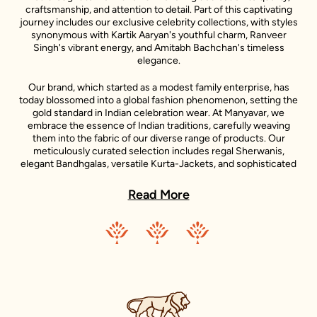
craftsmanship, and attention to detail. Part of this captivating
journey includes our exclusive celebrity collections, with styles
synonymous with Kartik Aaryan's youthful charm, Ranveer
Singh's vibrant energy, and Amitabh Bachchan's timeless
elegance.
Our brand, which started as a modest family enterprise, has
today blossomed into a global fashion phenomenon, setting the
gold standard in Indian celebration wear. At Manyavar, we
embrace the essence of Indian traditions, carefully weaving
them into the fabric of our diverse range of products. Our
meticulously curated selection includes regal Sherwanis,
elegant Bandhgalas, versatile Kurta-Jackets, and sophisticated
Indo-Western outfits, each reflecting the unique style
statements of our iconic celebrity ambassadors.
Read More
Adding to the diversity of our collection is the Mohey range,
dedicated to women's celebration wear. Inspired by the grace
and beauty of Indian women, Mohey brings forth an exquisite
collection of Lehengas, Sarees, Gowns, and Indo-western wear.
Just like Manyavar, Mohey stands for the celebration of Indian
traditions, transformed into unique designs that suit the
sensibilities of today’s Indian women.