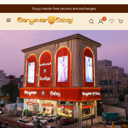
Enjoy hassle-free returns and exchanges
1